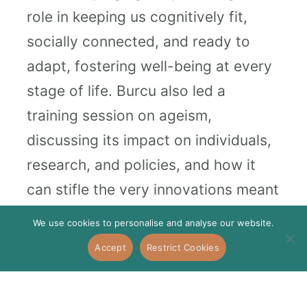
role in keeping us cognitively fit,
socially connected, and ready to
adapt, fostering well-being at every
stage of life. Burcu also led a
training session on ageism,
discussing its impact on individuals,
research, and policies, and how it
can stifle the very innovations meant
to enhance our lives as we grow
We use cookies to personalise and analyse our website.
older.
Accept
Restrict Cookies