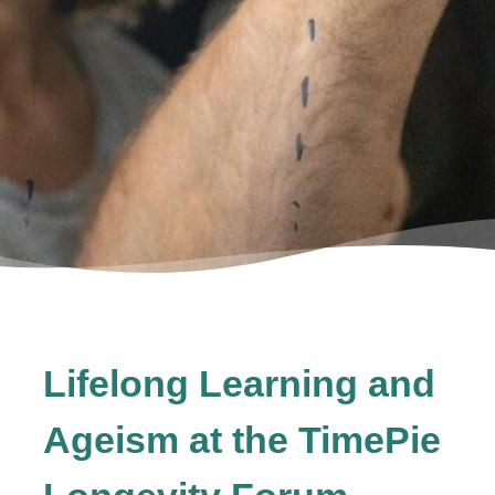
Lifelong Learning and
Ageism at the TimePie