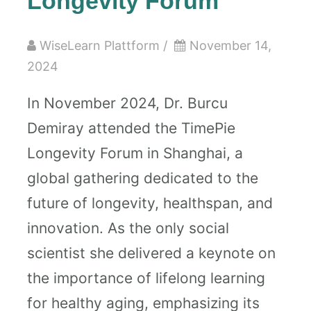
Longevity Forum
WiseLearn Plattform
/
November 14,
2024
In November 2024, Dr. Burcu
Demiray attended the TimePie
Longevity Forum in Shanghai, a
global gathering dedicated to the
future of longevity, healthspan, and
innovation. As the only social
scientist she delivered a keynote on
the importance of lifelong learning
for healthy aging, emphasizing its