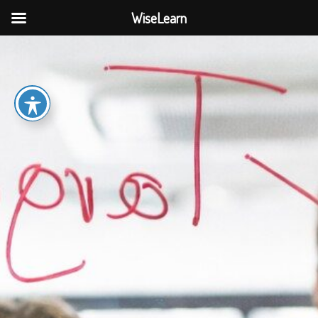
WiseLearn