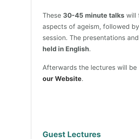
These
30-45 minute talks
will
aspects of ageism, followed b
session. The presentations and 
held in English
.
Afterwards the lectures will be
our Website
.
Guest Lectures