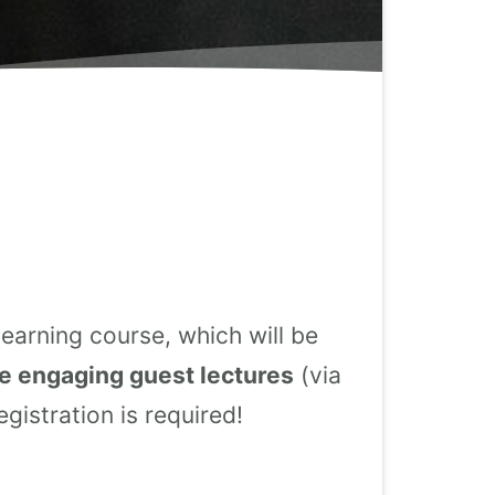
earning course, which will be
e engaging guest lectures
(via
gistration is required!