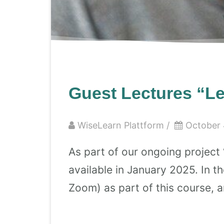
Guest Lectures “Le
WiseLearn Plattform
/
October 
As part of our ongoing project 
available in January 2025. In 
Zoom) as part of this course, an