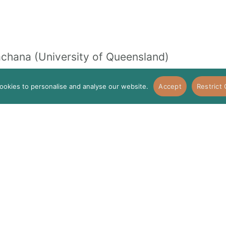
chana (University of Queensland)
ookies to personalise and analyse our website.
Accept
Restrict
I
ario (University of Zurich & ETH Zurich)
to Prevent and Reduce Ageism (Interventio