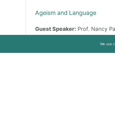
Ageism and Language
Guest Speaker:
Prof. Nancy Pa
Date:
October 16, 2024
We use c
Time:
10:15 – 11:15
Ageism in Digitalization and A
Guest Speaker:
Dr. Andrea Ferr
Date:
November 13, 2024
Time:
10:15 – 11:15
Inter-generational Projects 