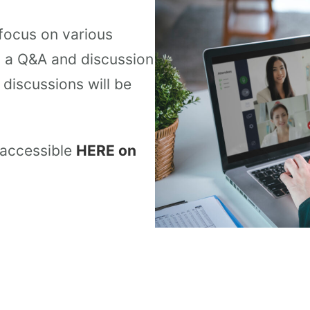
 focus on various
y a Q&A and discussion
discussions will be
 accessible
HERE on