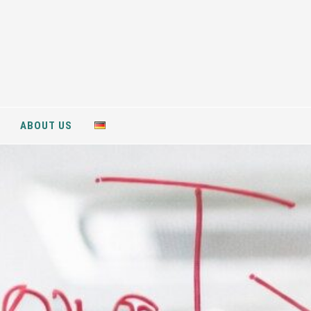
ABOUT US