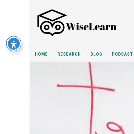
HOME
RESEARCH
BLOG
PODCAST