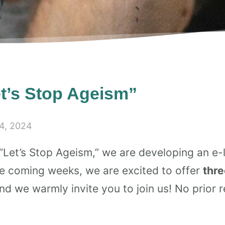
t’s Stop Ageism”
4, 2024
“Let’s Stop Ageism,” we are developing an e-l
the coming weeks, we are excited to offer
thre
d we warmly invite you to join us! No prior re