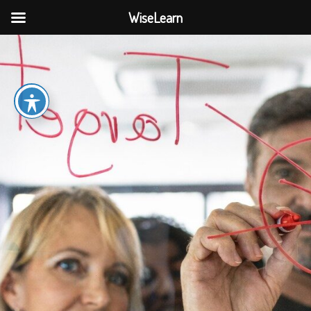
WiseLearn