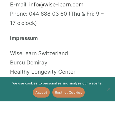
E-mail:
info@wise-learn.com
Phone: 044 688 03 60 (Thu & Fri: 9 –
17 o’clock)
Impressum
WiseLearn Switzerland
Burcu Demiray
Healthy Longevity Center
Stampfenbachstrasse 73, 8006
We use cookies to personalise and analyse our website.
Zürich
Accept
Restrict Cookies