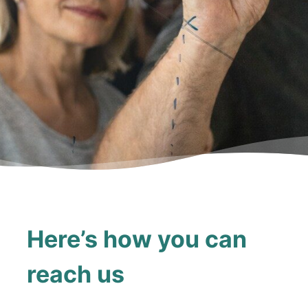
Here’s how you can
reach us